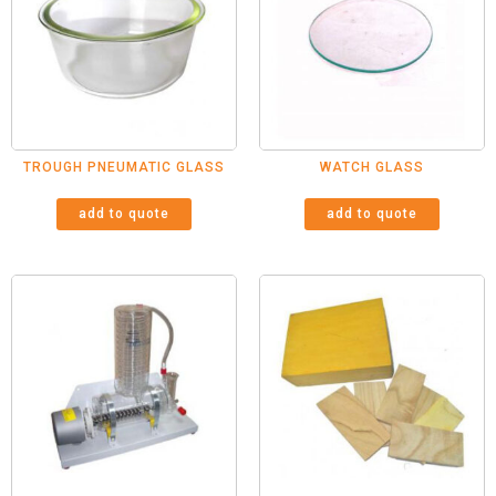
TROUGH PNEUMATIC GLASS
WATCH GLASS
add to quote
add to quote