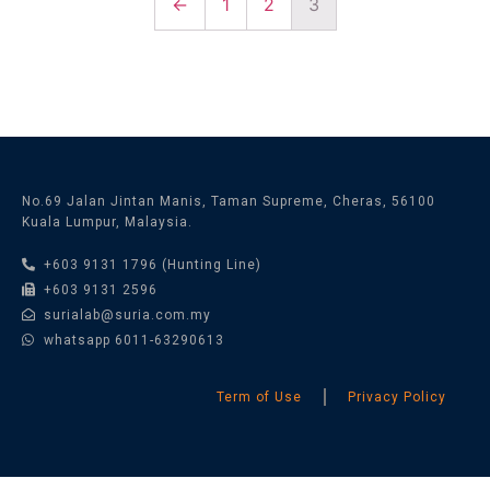
←
1
2
3
No.69 Jalan Jintan Manis, Taman Supreme, Cheras, 56100
Kuala Lumpur, Malaysia.
+603 9131 1796 (Hunting Line)
+603 9131 2596
surialab@suria.com.my
whatsapp 6011-63290613
Term of Use
Privacy Policy