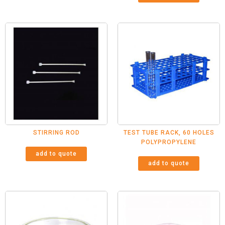
STIRRING ROD
TEST TUBE RACK, 60 HOLES
POLYPROPYLENE
add to quote
add to quote