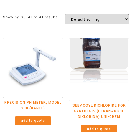
Showing 33–41 of 41 results
PRECISION PH METER, MODEL
SEBACOYL DICHLORIDE FOR
930 (BANTE)
SYNTHESIS (DEKANADIOIL
DIKLORIDA) UNI-CHEM
add to quote
add to quote