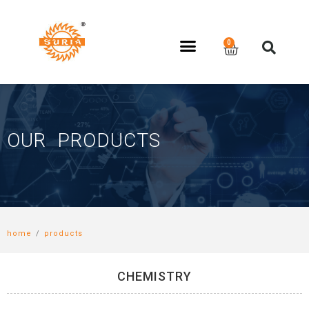
OUR PRODUCTS
home
/
products
CHEMISTRY