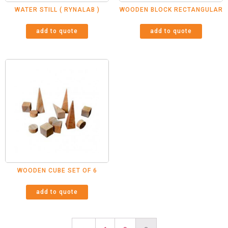
WATER STILL ( RYNALAB )
WOODEN BLOCK RECTANGULAR
add to quote
add to quote
WOODEN CUBE SET OF 6
add to quote