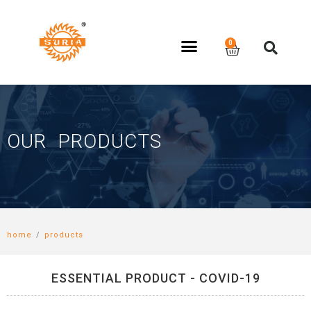
OUR PRODUCTS
home
/
products
ESSENTIAL PRODUCT - COVID-19