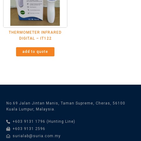
THERMOMETER INFRARED
DIGITAL – IT122
add to quote
No.69 Jalan Jintan Manis, Taman Supreme, Cheras, 56100
Kuala Lumpur, Malaysia.
+603 9131 1796 (Hunting Line)
+603 9131 2596
surialab@suria.com.my