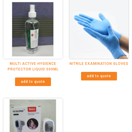
MULTI ACTIVE HYGIENCE
NITRILE EXAMINATION GLOVES
PROTECTOR LIQUID 500ML
add to quote
add to quote