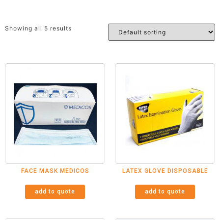
Showing all 5 results
FACE MASK MEDICOS
LATEX GLOVE DISPOSABLE
add to quote
add to quote