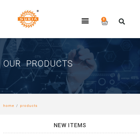
OUR PRODUCTS
home
/
products
NEW ITEMS