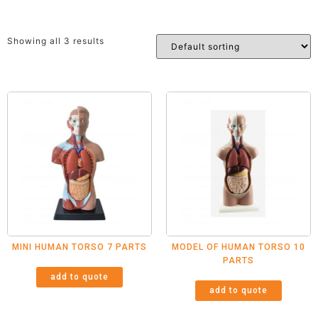
Showing all 3 results
MINI HUMAN TORSO 7 PARTS
MODEL OF HUMAN TORSO 10
PARTS
add to quote
add to quote