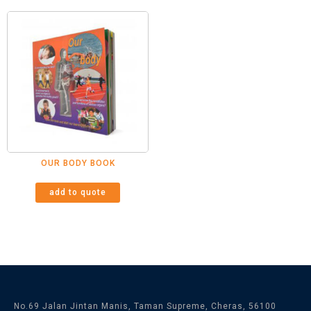
OUR BODY BOOK
add to quote
No.69 Jalan Jintan Manis, Taman Supreme, Cheras, 56100