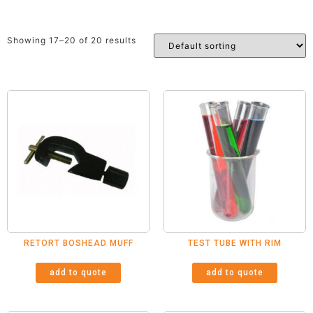
Showing 17–20 of 20 results
RETORT BOSHEAD MUFF
TEST TUBE WITH RIM
add to quote
add to quote