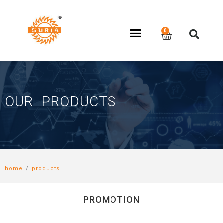
OUR PRODUCTS
home
/
products
PROMOTION