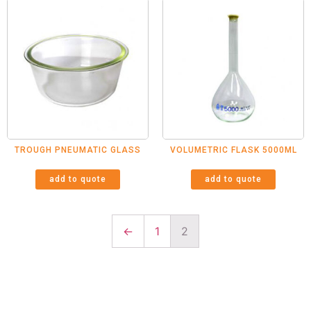
TROUGH PNEUMATIC GLASS
VOLUMETRIC FLASK 5000ML
add to quote
add to quote
←
1
2