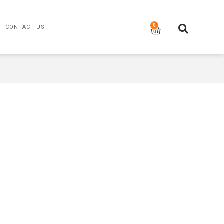
CONTACT US