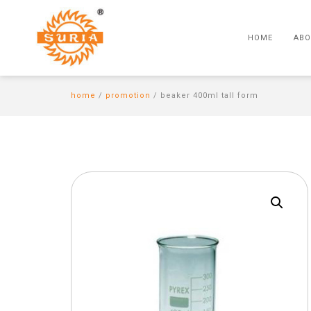
HOME
ABO
home
/
promotion
/ beaker 400ml tall form