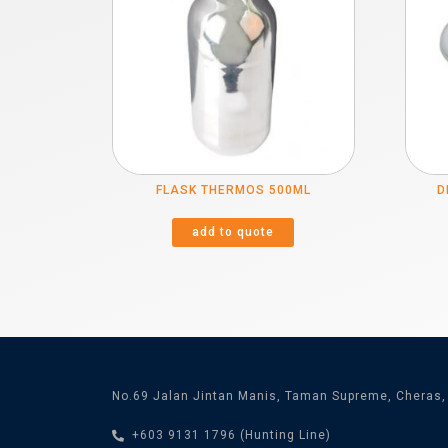
FLASK THERMOS 500ML
D
add to quote
No.69 Jalan Jintan Manis, Taman Supreme, Cheras,
+603 9131 1796 (Hunting Line)