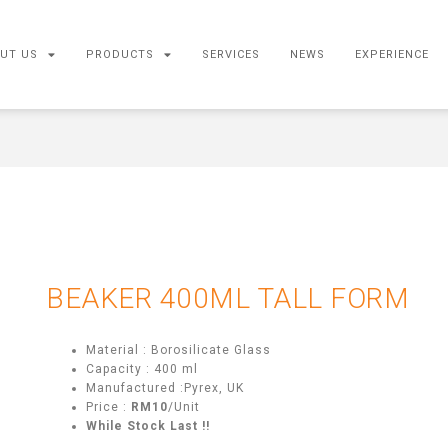
UT US
PRODUCTS
SERVICES
NEWS
EXPERIENCE
BEAKER 400ML TALL FORM
Material : Borosilicate Glass
Capacity : 400 ml
Manufactured :Pyrex, UK
Price :
RM10
/Unit
While Stock Last !!