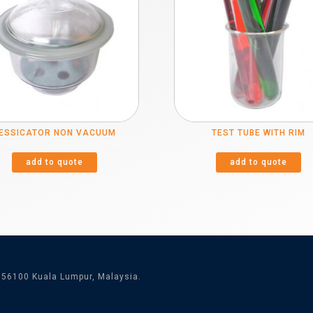
ESSICATOR NON VACUUM
TEST TUBE WITH RIM
add to quote
add to quote
 56100 Kuala Lumpur, Malaysia.