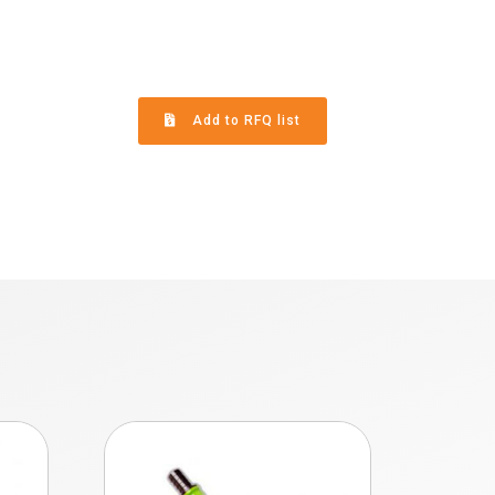
Add to RFQ list