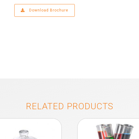
Download Brochure
RELATED PRODUCTS