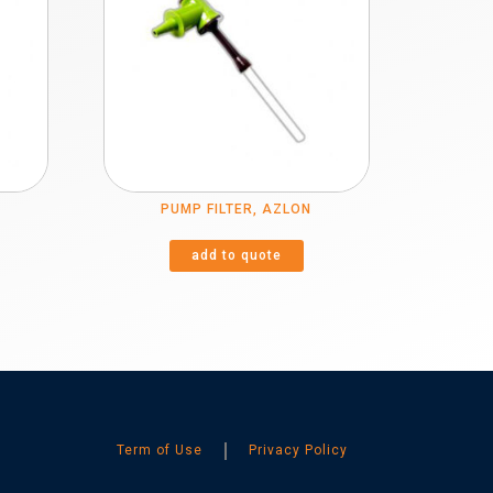
PUMP FILTER, AZLON
add to quote
Term of Use
Privacy Policy