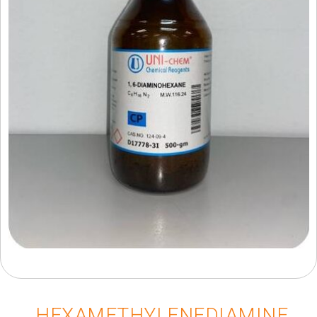
HEXAMETHYLENEDIAMINE