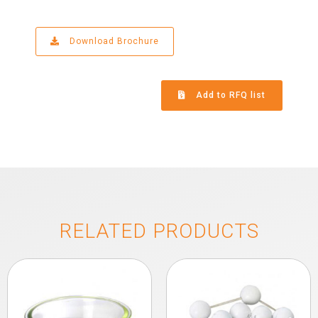
Download Brochure
Add to RFQ list
RELATED PRODUCTS