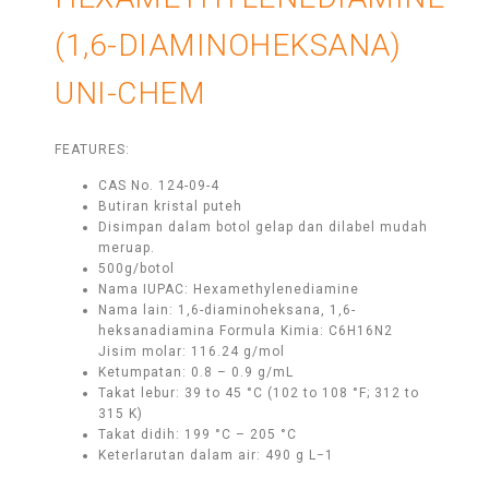
(1,6-DIAMINOHEKSANA)
UNI-CHEM
FEATURES:
CAS No. 124-09-4
Butiran kristal puteh
Disimpan dalam botol gelap dan dilabel mudah
meruap.
500g/botol
Nama IUPAC: Hexamethylenediamine
Nama lain: 1,6-diaminoheksana, 1,6-
heksanadiamina Formula Kimia: C6H16N2
Jisim molar: 116.24 g/mol
Ketumpatan: 0.8 – 0.9 g/mL
Takat lebur: 39 to 45 °C (102 to 108 °F; 312 to
315 K)
Takat didih: 199 °C – 205 °C
Keterlarutan dalam air: 490 g L−1