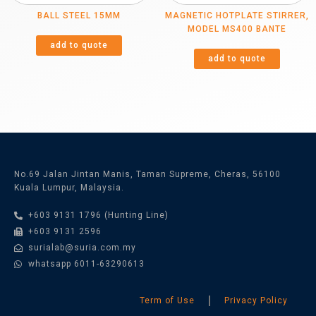
BALL STEEL 15MM
MAGNETIC HOTPLATE STIRRER,
MODEL MS400 BANTE
add to quote
add to quote
No.69 Jalan Jintan Manis, Taman Supreme, Cheras, 56100
Kuala Lumpur, Malaysia.
+603 9131 1796 (Hunting Line)
+603 9131 2596
surialab@suria.com.my
whatsapp 6011-63290613
Term of Use
Privacy Policy