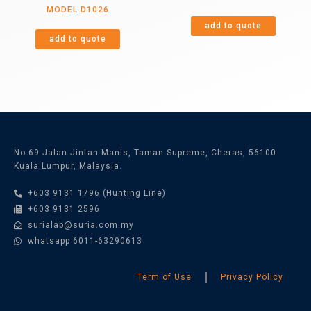
MODEL D1026
add to quote
add to quote
No.69 Jalan Jintan Manis, Taman Supreme, Cheras, 56100
Kuala Lumpur, Malaysia.
+603 9131 1796 (Hunting Line)
+603 9131 2596
surialab@suria.com.my
whatsapp 6011-63290613
Term of Use
Privacy Policy