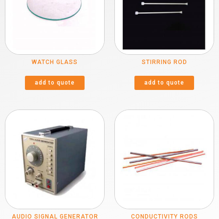
WATCH GLASS
STIRRING ROD
add to quote
add to quote
AUDIO SIGNAL GENERATOR
CONDUCTIVITY RODS