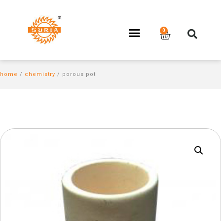
home
/
chemistry
/ porous pot