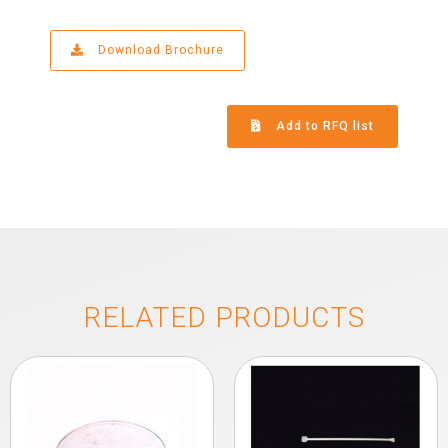
Download Brochure
Add to RFQ list
RELATED PRODUCTS