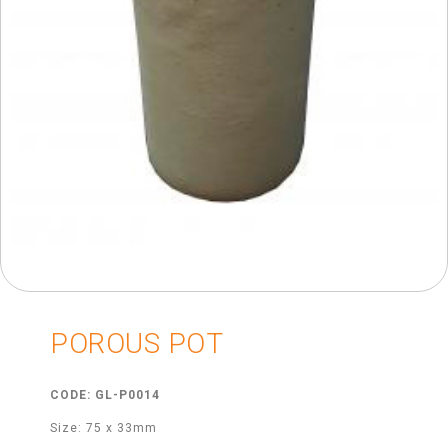
POROUS POT
CODE: GL-P0014
Size: 75 x 33mm