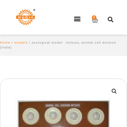
home
/
models
/ zoological model : mitosis, animal cell division
(india)