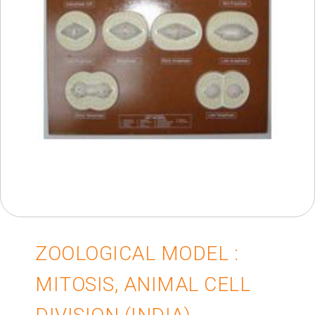
ZOOLOGICAL MODEL :
MITOSIS, ANIMAL CELL