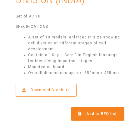
DIVISION (INDIA)
Set of 9 / 10
SPECIFICATIONS :
A set of 10 models, enlarged in size showing
cell division at different stages of cell
development.
Contain a “ Key – Card ” in English language
for identifying important stages
Mounted on board
Overall dimensions approx. 550mm x 455mm.
Download Brochure
Add to RFQ list