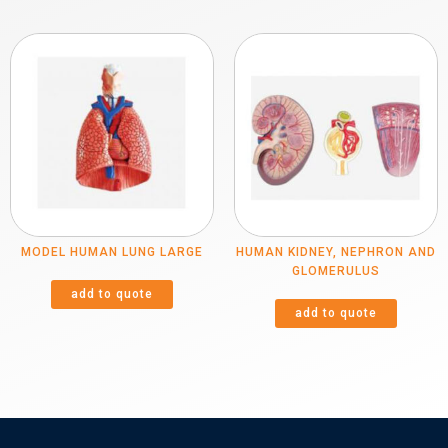
MODEL HUMAN LUNG LARGE
HUMAN KIDNEY, NEPHRON AND
GLOMERULUS
add to quote
add to quote