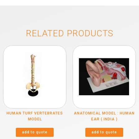
RELATED PRODUCTS
HUMAN TURF VERTEBRATES
ANATOMICAL MODEL : HUMAN
MODEL
EAR ( INDIA )
add to quote
add to quote