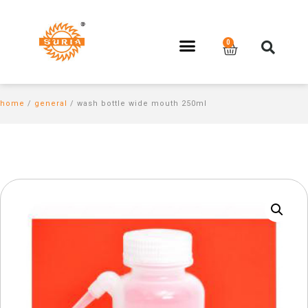
home
/
general
/ wash bottle wide mouth 250ml