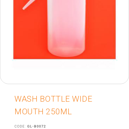
WASH BOTTLE WIDE
MOUTH 250ML
CODE:
GL-B0072