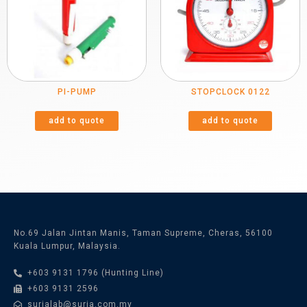
PI-PUMP
STOPCLOCK 0122
add to quote
add to quote
No.69 Jalan Jintan Manis, Taman Supreme, Cheras, 56100
Kuala Lumpur, Malaysia.
+603 9131 1796 (Hunting Line)
+603 9131 2596
surialab@suria.com.my