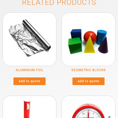
RELATED PRODUCTS
ALUMINIUM FOIL
GEOMETRIC BLOCKS
add to quote
add to quote