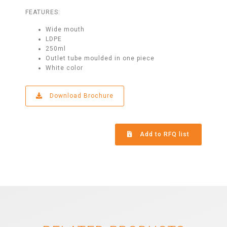
FEATURES:
Wide mouth
LDPE
250ml
Outlet tube moulded in one piece
White color
Download Brochure
Add to RFQ list