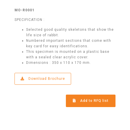
MO-R0001
SPECIFICATION :
Selected good quality skeletons that show the
life size of rabbit.
Numbered important sections that come with
key card for easy identifications.
This specimen is mounted on a plastic base
with a sealed clear acrylic cover.
Dimensions : 350 x 110 x 170 mm.
Download Brochure
Add to RFQ list