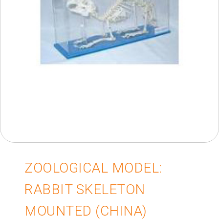
ZOOLOGICAL MODEL:
RABBIT SKELETON
MOUNTED (CHINA)