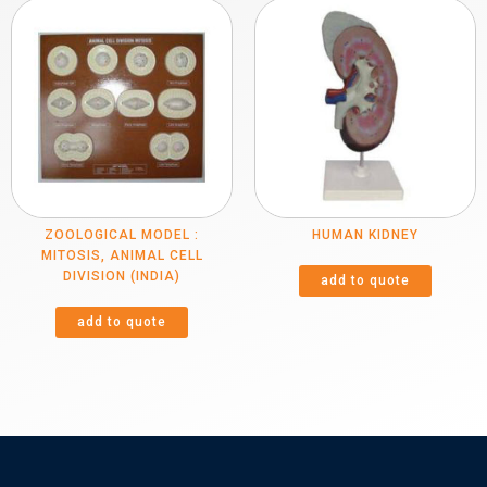
ZOOLOGICAL MODEL :
HUMAN KIDNEY
MITOSIS, ANIMAL CELL
DIVISION (INDIA)
add to quote
add to quote