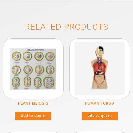
RELATED PRODUCTS
PLANT MEIOSIS
HUMAN TORSO
add to quote
add to quote