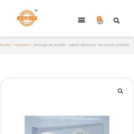
home
/
models
/ zoological model: rabbit skeleton mounted (china)